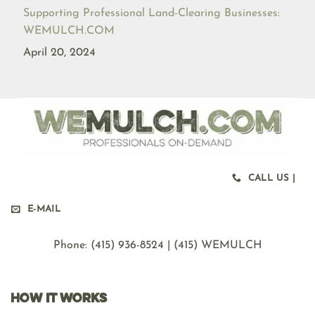
Supporting Professional Land-Clearing Businesses:
WEMULCH.COM
April 20, 2024
CALL US |
E-MAIL
Phone: ‪(415) 936-8524 | (415) WEMULCH
HOW IT WORKS