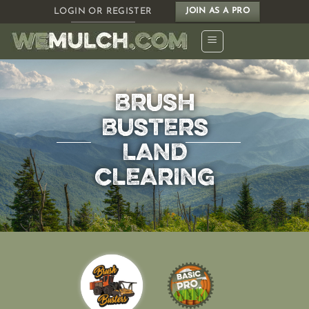
Skip
LOGIN OR REGISTER
JOIN AS A PRO
to
content
BRUSH
BUSTERS
LAND
CLEARING