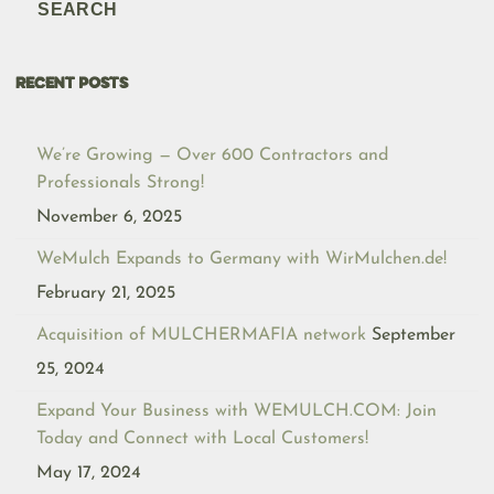
SEARCH
RECENT POSTS
We’re Growing — Over 600 Contractors and
Professionals Strong!
November 6, 2025
WeMulch Expands to Germany with WirMulchen.de!
February 21, 2025
Acquisition of MULCHERMAFIA network
September
25, 2024
Expand Your Business with WEMULCH.COM: Join
Today and Connect with Local Customers!
May 17, 2024