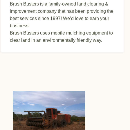
Brush Busters is a family-owned land clearing &
improvement company that has been providing the
best services since 1997! We’d love to earn your
business!
Brush Busters uses mobile mulching equipment to
clear land in an environmentally friendly way.