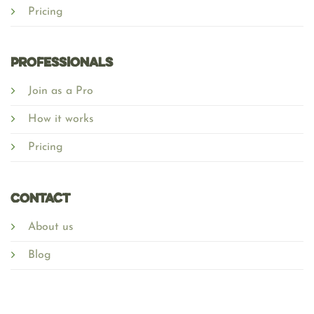
Pricing
Professionals
Join as a Pro
How it works
Pricing
Contact
About us
Blog