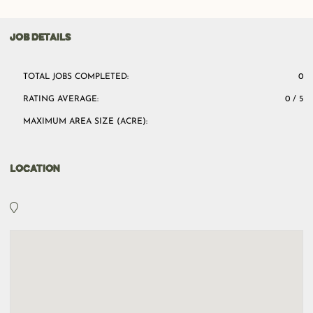
JOB DETAILS
TOTAL JOBS COMPLETED:
0
RATING AVERAGE:
0 / 5
MAXIMUM AREA SIZE (ACRE):
LOCATION