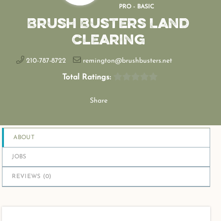
PRO - BASIC
Brush Busters Land
Clearing
210-787-8722
remington@brushbusters.net
Total Ratings:
Share
ABOUT
JOBS
REVIEWS (
0
)