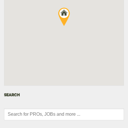
SEARCH
Products
search