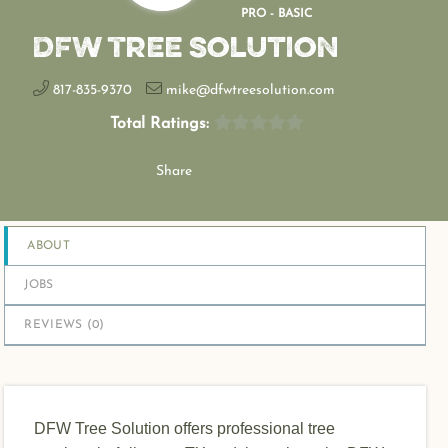
PRO - BASIC
DFW Tree Solution
817-835-9370
mike@dfwtreesolution.com
Total Ratings:
Share
ABOUT
JOBS
REVIEWS (
0
)
DFW Tree Solution offers professional tree