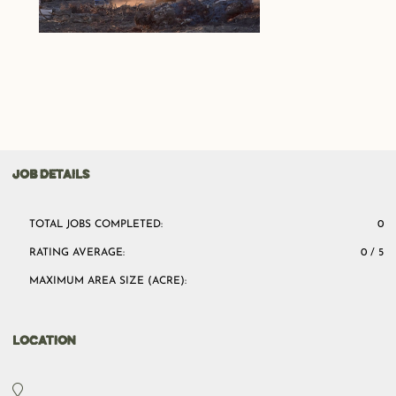
JOB DETAILS
TOTAL JOBS COMPLETED:
0
RATING AVERAGE:
0 / 5
MAXIMUM AREA SIZE (ACRE):
LOCATION