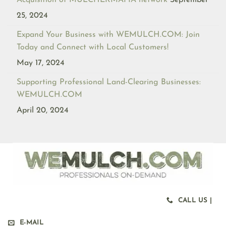
Acquisition of MULCHERMAFIA network
September
25, 2024
Expand Your Business with WEMULCH.COM: Join
Today and Connect with Local Customers!
May 17, 2024
Supporting Professional Land-Clearing Businesses:
WEMULCH.COM
April 20, 2024
CALL US |
E-MAIL