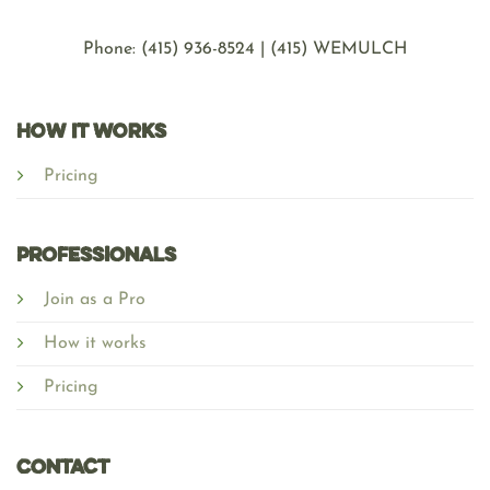
Phone: ‪(415) 936-8524 | (415) WEMULCH
HOW IT WORKS
Pricing
Professionals
Join as a Pro
How it works
Pricing
Contact