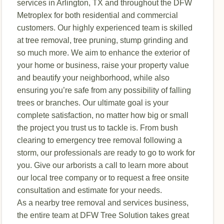
services in Arlington, TX and throughout the DFW
Metroplex for both residential and commercial
customers. Our highly experienced team is skilled
at tree removal, tree pruning, stump grinding and
so much more. We aim to enhance the exterior of
your home or business, raise your property value
and beautify your neighborhood, while also
ensuring you’re safe from any possibility of falling
trees or branches. Our ultimate goal is your
complete satisfaction, no matter how big or small
the project you trust us to tackle is. From bush
clearing to emergency tree removal following a
storm, our professionals are ready to go to work for
you. Give our arborists a call to learn more about
our local tree company or to request a free onsite
consultation and estimate for your needs.
As a nearby tree removal and services business,
the entire team at DFW Tree Solution takes great