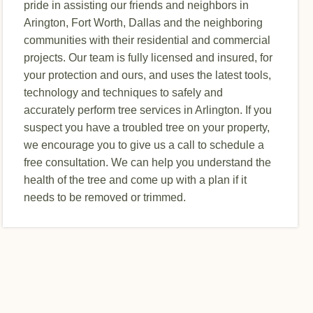
pride in assisting our friends and neighbors in
Arington, Fort Worth, Dallas and the neighboring
communities with their residential and commercial
projects. Our team is fully licensed and insured, for
your protection and ours, and uses the latest tools,
technology and techniques to safely and
accurately perform tree services in Arlington. If you
suspect you have a troubled tree on your property,
we encourage you to give us a call to schedule a
free consultation. We can help you understand the
health of the tree and come up with a plan if it
needs to be removed or trimmed.