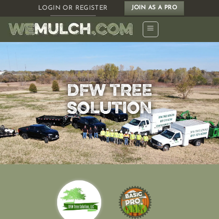
Skip
LOGIN OR REGISTER
JOIN AS A PRO
to
content
DFW TREE
SOLUTION