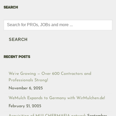
SEARCH
Products
search
SEARCH
RECENT POSTS
We’re Growing — Over 600 Contractors and
Professionals Strong!
November 6, 2025
WeMulch Expands to Germany with WirMulchen.de!
February 21, 2025