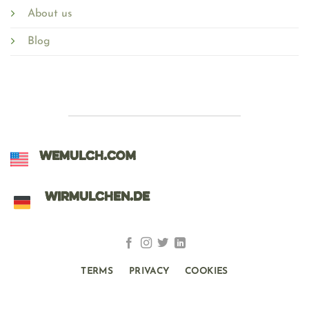
About us
Blog
WEMULCH.COM
WIRMULCHEN.DE
TERMS
PRIVACY
COOKIES