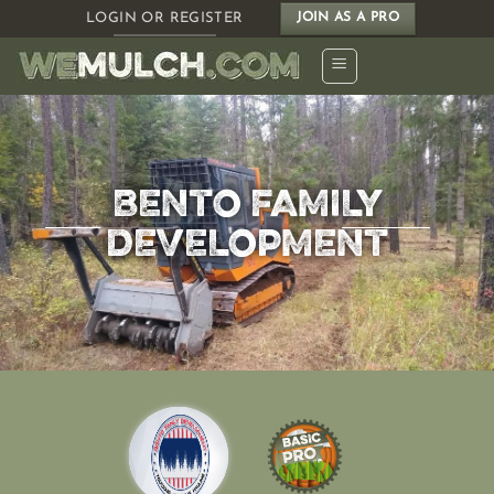
Skip
LOGIN OR REGISTER
JOIN AS A PRO
to
content
BENTO FAMILY
DEVELOPMENT