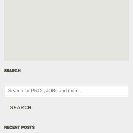
SEARCH
Products
search
SEARCH
RECENT POSTS