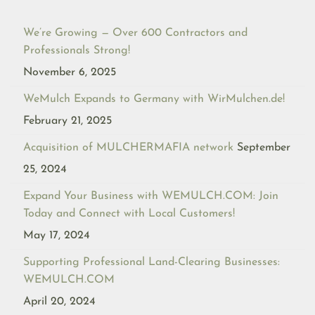
We’re Growing — Over 600 Contractors and
Professionals Strong!
November 6, 2025
WeMulch Expands to Germany with WirMulchen.de!
February 21, 2025
Acquisition of MULCHERMAFIA network
September
25, 2024
Expand Your Business with WEMULCH.COM: Join
Today and Connect with Local Customers!
May 17, 2024
Supporting Professional Land-Clearing Businesses:
WEMULCH.COM
April 20, 2024