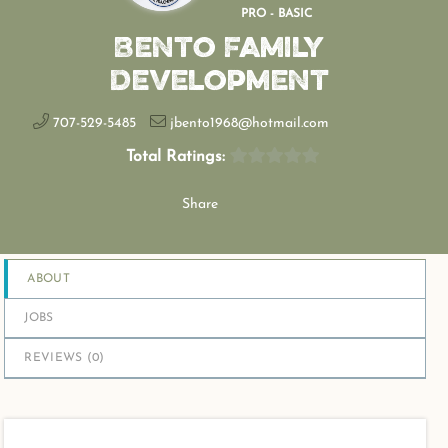
PRO - BASIC
Bento Family
Development
707-529-5485
jbento1968@hotmail.com
Total Ratings:
Share
ABOUT
JOBS
REVIEWS (
0
)