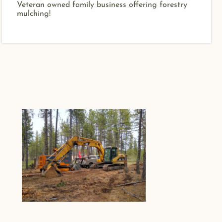
Veteran owned family business offering forestry
mulching!