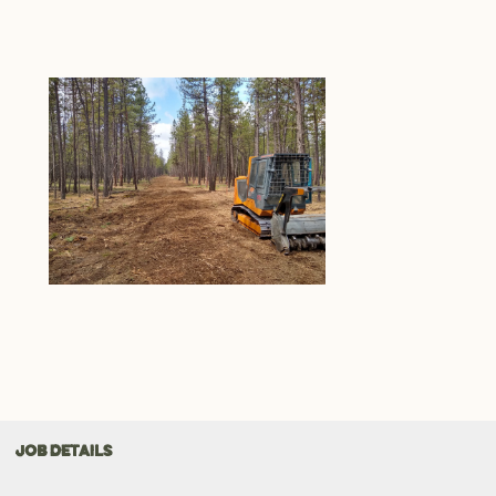
JOB DETAILS