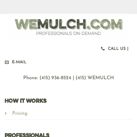
CALL US |
E-MAIL
Phone: ‪(415) 936-8524 | (415) WEMULCH
HOW IT WORKS
Pricing
Professionals