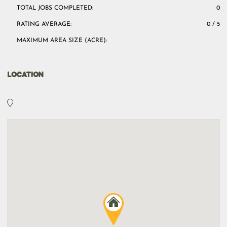
TOTAL JOBS COMPLETED:
0
RATING AVERAGE:
0 / 5
MAXIMUM AREA SIZE (ACRE):
LOCATION