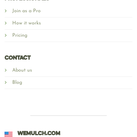
Join as a Pro
How it works
Pricing
Contact
About us
Blog
WEMULCH.COM