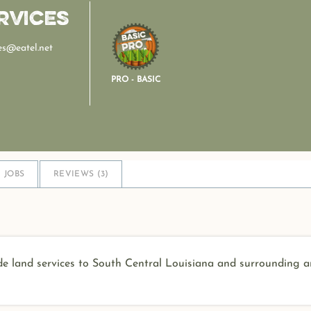
rvices
es@eatel.net
PRO - BASIC
JOBS
REVIEWS (
3
)
e land services to South Central Louisiana and surrounding a