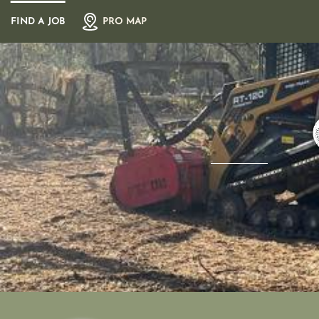
Skip
FIND A JOB
PRO MAP
to
content