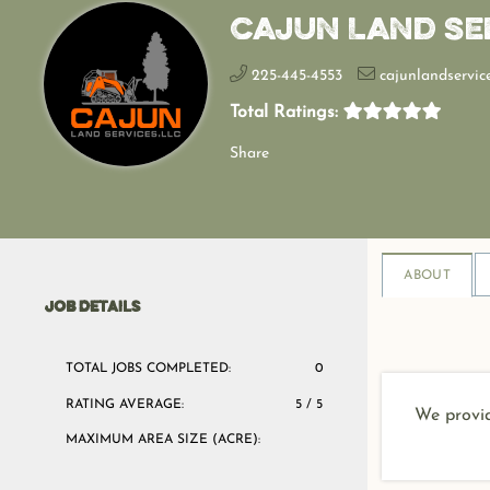
Cajun Land Se
225-445-4553
cajunlandservic
Total Ratings:
Share
ABOUT
JOB DETAILS
TOTAL JOBS COMPLETED:
0
RATING AVERAGE:
5 / 5
We provid
MAXIMUM AREA SIZE (ACRE):