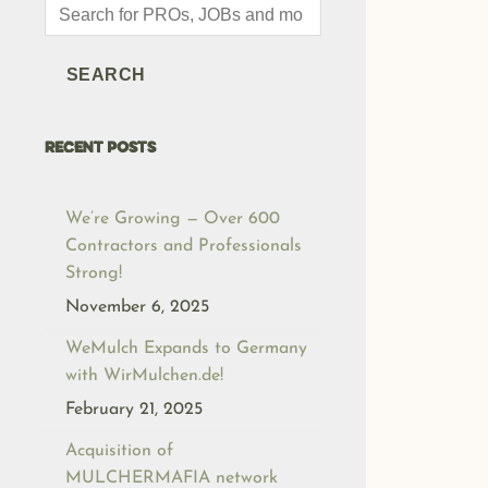
Products
search
SEARCH
RECENT POSTS
We’re Growing — Over 600
Contractors and Professionals
Strong!
November 6, 2025
WeMulch Expands to Germany
with WirMulchen.de!
February 21, 2025
Acquisition of
MULCHERMAFIA network