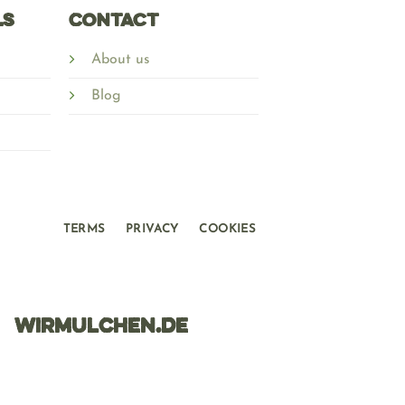
ls
Contact
About us
Blog
TERMS
PRIVACY
COOKIES
WIRMULCHEN.DE