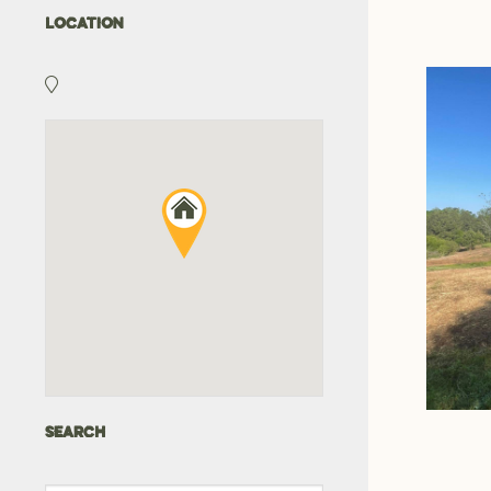
LOCATION
SEARCH