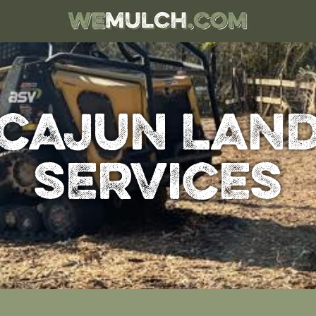
CAJUN LAN
SERVICES