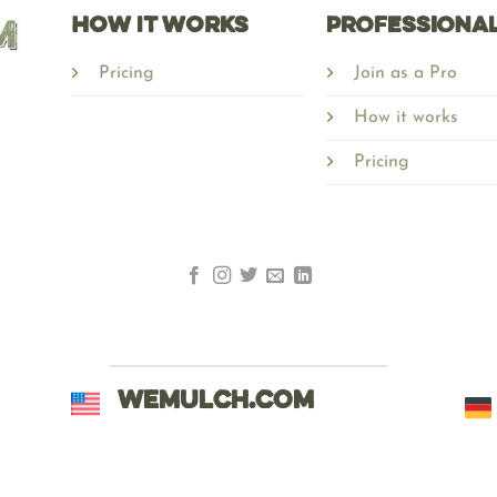
HOW IT WORKS
Professiona
Pricing
Join as a Pro
How it works
Pricing
WEMULCH.COM