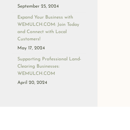
September 25, 2024
Expand Your Business with
WEMULCH.COM: Join Today
and Connect with Local
Customers!
May 17, 2024
Supporting Professional Land-
Clearing Businesses:
WEMULCH.COM
April 20, 2024