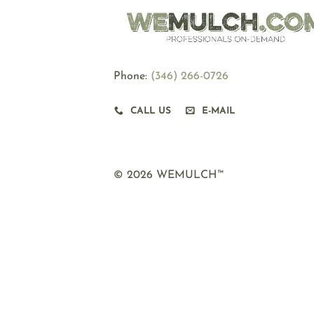
Phone:
‪(346) 266-0726
CALL US
E-MAIL
© 2026 WEMULCH™