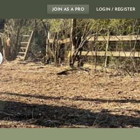
JOIN AS A PRO
LOGIN / REGISTER
D