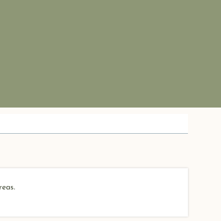
reas.