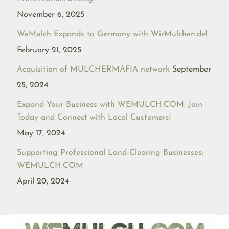
November 6, 2025
WeMulch Expands to Germany with WirMulchen.de!
February 21, 2025
Acquisition of MULCHERMAFIA network
September
25, 2024
Expand Your Business with WEMULCH.COM: Join
Today and Connect with Local Customers!
May 17, 2024
Supporting Professional Land-Clearing Businesses:
WEMULCH.COM
April 20, 2024