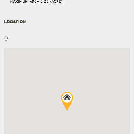
MAXIMUM AREA SIZE (ACRE):
LOCATION