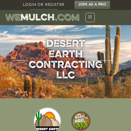
Skip
LOGIN OR REGISTER
JOIN AS A PRO
to
content
DESERT
EARTH
CONTRACTING
LLC