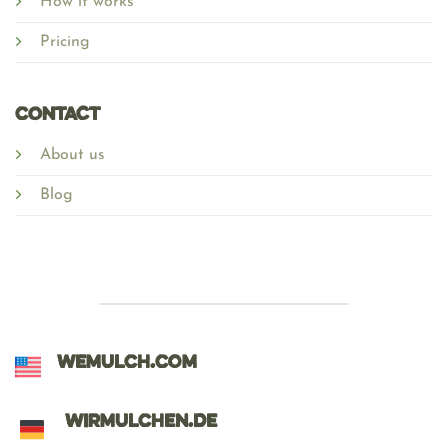
How it works
Pricing
Contact
About us
Blog
WEMULCH.COM
WIRMULCHEN.DE