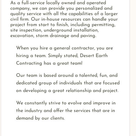
As a full-service locally owned and operated
company, we can provide you personalized and
quality service with all the capabilities of a larger
civil firm. Our in-house resources can handle your
project from start to finish, including permitting,
site inspection, underground installation,
excavation, storm drainage and paving.
When you hire a general contractor, you are
hiring a team. Simply stated, Desert Earth
Contracting has a great team!
Our team is based around a talented, fun, and
dedicated group of individuals that are focused
on developing a great relationship and project.
We constantly strive to evolve and improve in
the industry and offer the services that are in
demand by our clients.