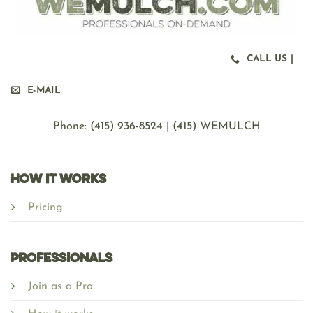
CALL US |
E-MAIL
Phone: ‪(415) 936-8524 | (415) WEMULCH
HOW IT WORKS
Pricing
Professionals
Join as a Pro