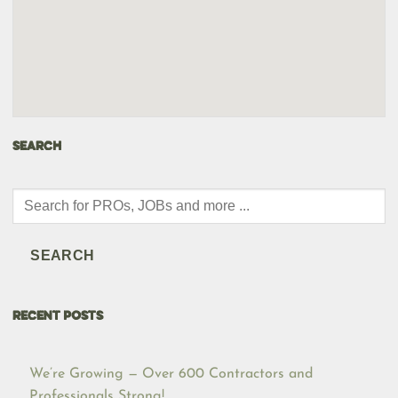
SEARCH
Products
search
SEARCH
RECENT POSTS
We’re Growing — Over 600 Contractors and
Professionals Strong!