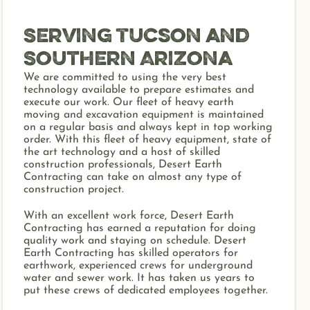
Serving Tucson and
Southern Arizona
We are committed to using the very best
technology available to prepare estimates and
execute our work. Our fleet of heavy earth
moving and excavation equipment is maintained
on a regular basis and always kept in top working
order. With this fleet of heavy equipment, state of
the art technology and a host of skilled
construction professionals, Desert Earth
Contracting can take on almost any type of
construction project.
With an excellent work force, Desert Earth
Contracting has earned a reputation for doing
quality work and staying on schedule. Desert
Earth Contracting has skilled operators for
earthwork, experienced crews for underground
water and sewer work. It has taken us years to
put these crews of dedicated employees together.