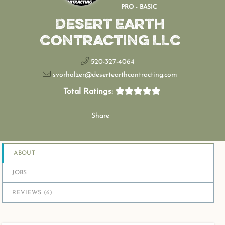
PRO - BASIC
Desert Earth
Contracting LLC
520-327-4064
svorholzer@desertearthcontracting.com
Total Ratings:
Share
ABOUT
JOBS
REVIEWS (
6
)