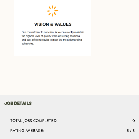
JOB DETAILS
TOTAL JOBS COMPLETED:
0
RATING AVERAGE:
5 / 5