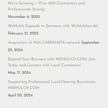
We’re Growing — Over 600 Contractors and
Professionals Strong!
November 6, 2025
WeMulch Expands to Germany with WirMulchen.de!
February 21, 2025
Acquisition of MULCHERMAFIA network
September
25, 2024
Expand Your Business with WEMULCH.COM: Join
Today and Connect with Local Customers!
May 17, 2024
Supporting Professional Land-Clearing Businesses:
WEMULCH.COM
April 20, 2024