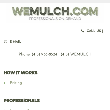
CALL US |
E-MAIL
Phone: ‪(415) 936-8524 | (415) WEMULCH
HOW IT WORKS
Pricing
Professionals