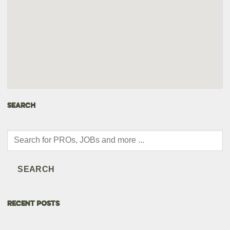
SEARCH
Products
search
SEARCH
RECENT POSTS