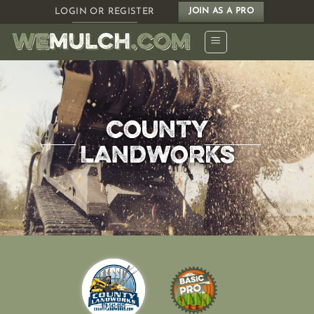
Skip
LOGIN OR REGISTER
JOIN AS A PRO
to
content
COUNTY
LANDWORKS