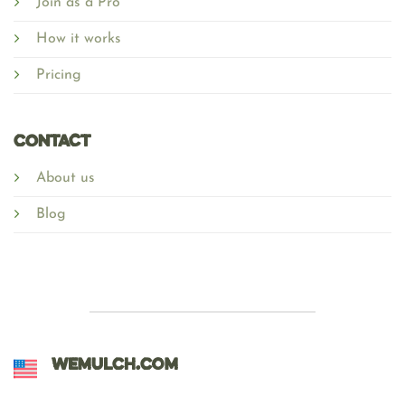
Join as a Pro
How it works
Pricing
Contact
About us
Blog
WEMULCH.COM