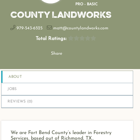
PRO - BASIC
County Landworks
979-543-6525
matt@countylandworks.com
Total Ratings:
Share
ABOUT
JOBS
REVIEWS (
0
)
We are Fort Bend County’s leader in Forestry
Services, based out of Richmond, TX..