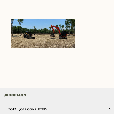
JOB DETAILS
TOTAL JOBS COMPLETED:
0