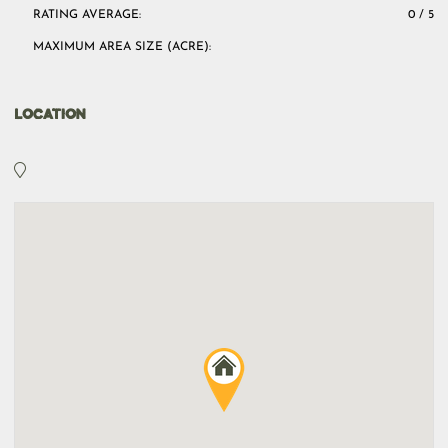
RATING AVERAGE:
0 / 5
MAXIMUM AREA SIZE (ACRE):
LOCATION