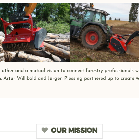
h other and a mutual vision to connect forestry professionals w
m, Artur Willibald and Jürgen Plessing partnered up to create
w
OUR MISSION