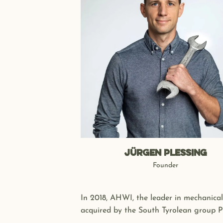
Jürgen PLESSING
Founder
In 2018, AHWI, the leader in mechanical
acquired by the South Tyrolean group