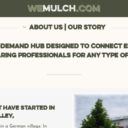
ABOUT US | OUR STORY
-demand hub designed to connect e
ring professionals for any type of
have started in
lley,
 in a German village. In