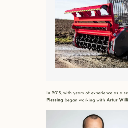
In 2015, with years of experience as a 
Plessing
began working with
Artur Will