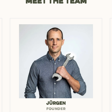
Meet the team
JÜRGEN
FOUNDER