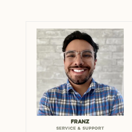
FRANZ
SERVICE & SUPPORT