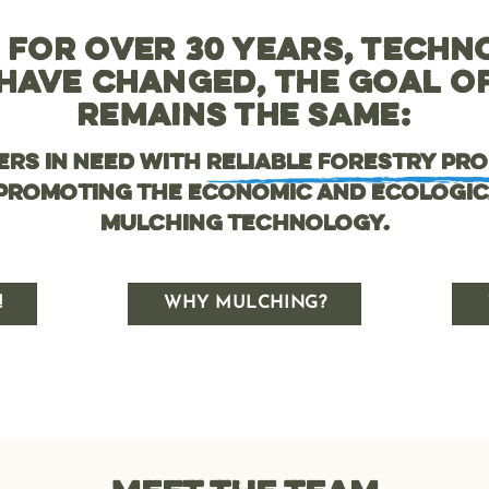
 FOR OVER 30 YEARS, TECHN
HAVE CHANGED, THE GOAL 
REMAINS THE SAME:
ers in need with
reliable forestry pr
 promoting the economic and ecologic
mulching technology.
!
WHY MULCHING?