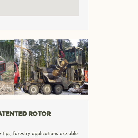
patented rotor
-tips, forestry applications are able