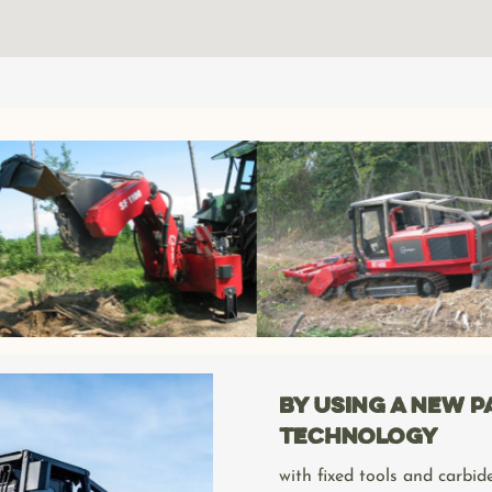
By using a new 
technology
with fixed tools and carbide