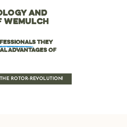
OLOGY AND
OF WEMULCH
ofessionals
they
al advantages of
THE ROTOR-REVOLUTION!