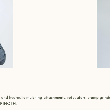
 and hydraulic mulching attachments, rotovators, stump grinder
 PRINOTH.