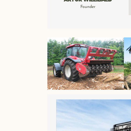
Artur Willibald
Founder