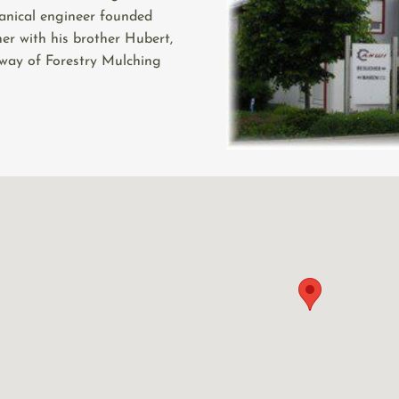
anical engineer founded
er with his brother Hubert,
 way of Forestry Mulching