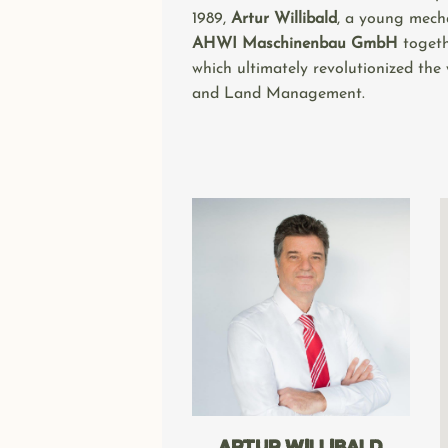
1989,
Artur Willibald
, a young mech
AHWI Maschinenbau GmbH
togeth
which ultimately revolutionized the
and Land Management.