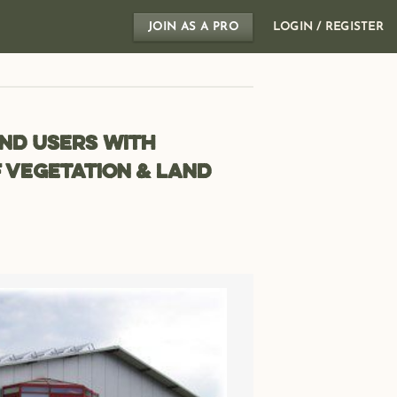
JOIN AS A PRO
LOGIN / REGISTER
nd users with
 vegetation & land