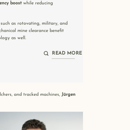
iency boost
while reducing
 such as rotovating, military, and
hanical mine clearance benefit
logy as well.
READ MORE
ulchers, and tracked machines,
Jürgen