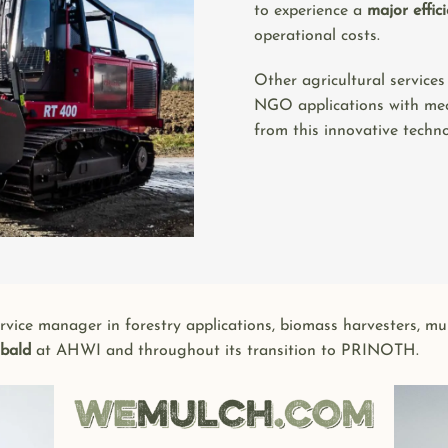
to experience a
major effic
operational costs.
Other agricultural services
NGO applications with mec
from this innovative techno
service manager in forestry applications, biomass harvesters, m
ibald
at AHWI and throughout its transition to PRINOTH.