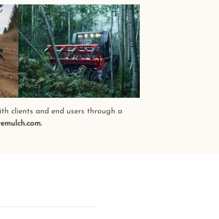
ith clients and end users through a
emulch.com.