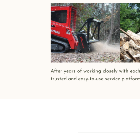
After years of working closely with eac
trusted and easy-to-use service platfor