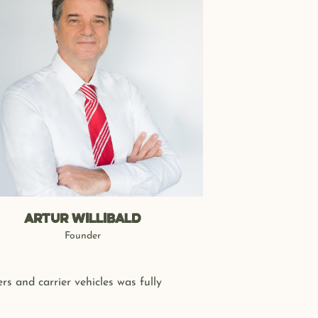
Artur Willibald
Founder
s and carrier vehicles was fully