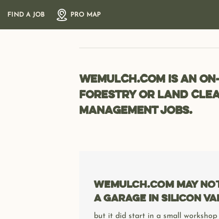
Skip
FIND A JOB
PRO MAP
to
content
wemulch.com is an on
forestry or land clea
management jobs.
wemulch.com may not 
a garage in Silicon Va
but it did start in a small workshop