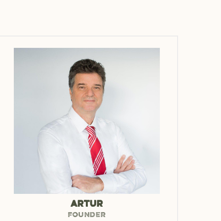
ARTUR
FOUNDER