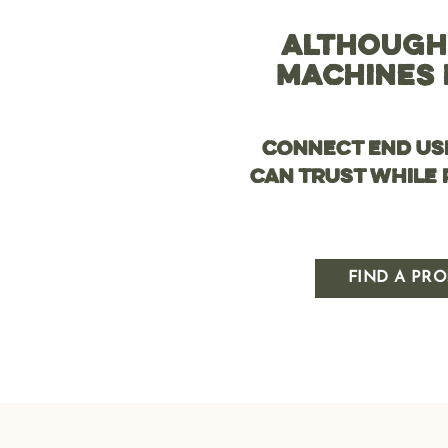
ALTHOUGH
MACHINES 
Connect end us
can trust while
FIND A PRO