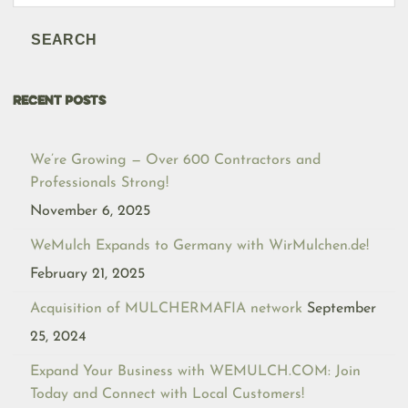
search
SEARCH
RECENT POSTS
We’re Growing — Over 600 Contractors and
Professionals Strong!
November 6, 2025
WeMulch Expands to Germany with WirMulchen.de!
February 21, 2025
Acquisition of MULCHERMAFIA network
September
25, 2024
Expand Your Business with WEMULCH.COM: Join
Today and Connect with Local Customers!