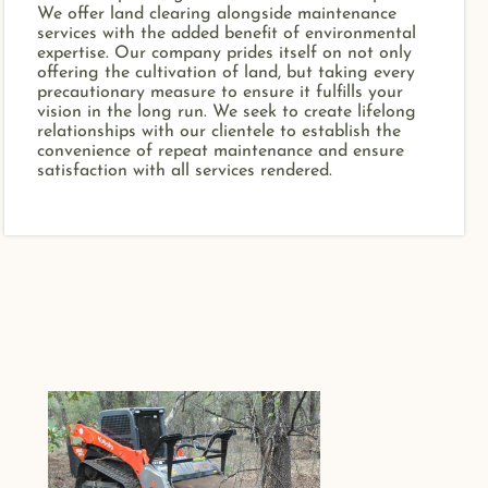
We offer land clearing alongside maintenance
services with the added benefit of environmental
expertise. Our company prides itself on not only
offering the cultivation of land, but taking every
precautionary measure to ensure it fulfills your
vision in the long run. We seek to create lifelong
relationships with our clientele to establish the
convenience of repeat maintenance and ensure
satisfaction with all services rendered.