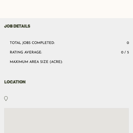
JOB DETAILS
TOTAL JOBS COMPLETED:
0
RATING AVERAGE:
0 / 5
MAXIMUM AREA SIZE (ACRE):
LOCATION