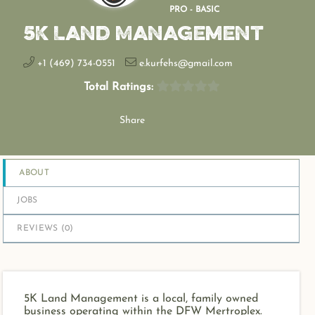
PRO - BASIC
5K Land Management
+1 (469) 734-0551
e.kurfehs@gmail.com
Total Ratings:
Share
ABOUT
JOBS
REVIEWS (
0
)
5K Land Management is a local, family owned
business operating within the DFW Mertroplex.