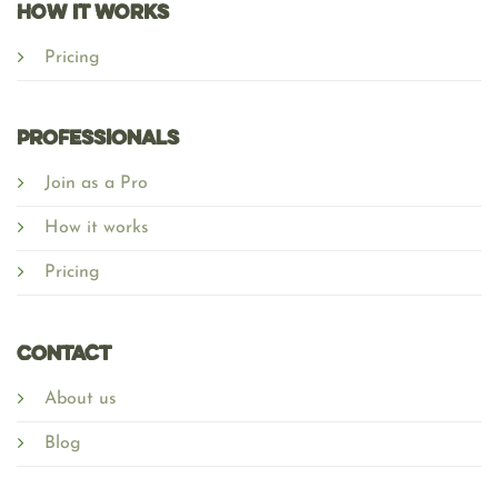
HOW IT WORKS
Pricing
Professionals
Join as a Pro
How it works
Pricing
Contact
About us
Blog