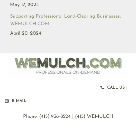
May 17, 2024
Supporting Professional Land-Clearing Businesses:
WEMULCH.COM
April 20, 2024
CALL US |
E-MAIL
Phone: ‪(415) 936-8524 | (415) WEMULCH