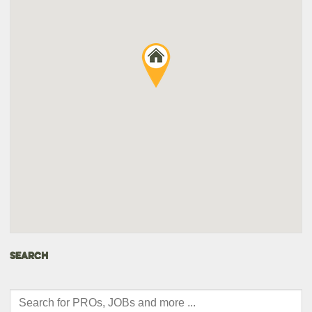
SEARCH
Products