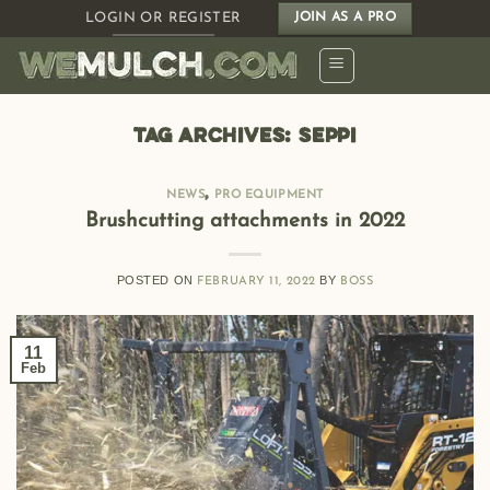
Skip
LOGIN OR REGISTER
JOIN AS A PRO
to
content
TAG ARCHIVES:
SEPPI
,
NEWS
PRO EQUIPMENT
Brushcutting attachments in 2022
POSTED ON
BY
FEBRUARY 11, 2022
BOSS
11
Feb