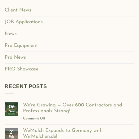
Client News
JOB Applications
News
Pro Equipment
Pro News
PRO Showcase
RECENT POSTS
We’re Growing — Over 600 Contractors and
06
Professionals Strong!
Nov
on
Comments Off
We’re
Growing
WeMulch Expands to Germany with
21
—
WirMulchen.de!
Feb