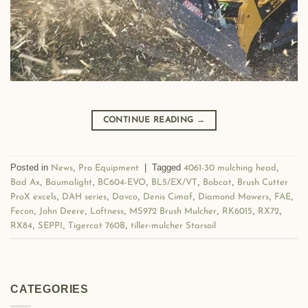
CONTINUE READING
→
Posted in
,
|
Tagged
,
News
Pro Equipment
4061-30 mulching head
,
,
,
,
,
Bad Ax
Baumalight
BC604-EVO
BL5/EX/VT
Bobcat
Brush Cutter
,
,
,
,
,
,
ProX excels
DAH series
Davco
Denis Cimaf
Diamond Mowers
FAE
,
,
,
,
,
,
Fecon
John Deere
Loftness
MS972 Brush Mulcher
RK6015
RX72
,
,
,
RX84
SEPPI
Tigercat 760B
tiller-mulcher Starsoil
CATEGORIES