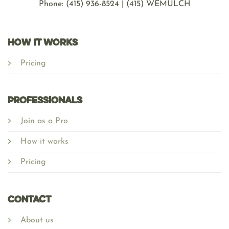
Phone: ‪(415) 936-8524 | (415) WEMULCH
HOW IT WORKS
Pricing
Professionals
Join as a Pro
How it works
Pricing
Contact
About us