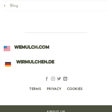
Blog
WEMULCH.COM
WIRMULCHEN.DE
TERMS
PRIVACY
COOKIES