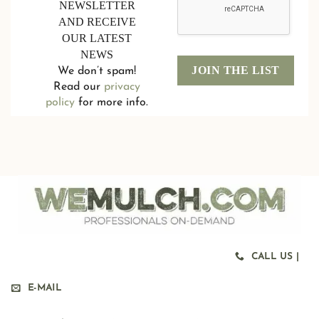
NEWSLETTER
AND RECEIVE
OUR LATEST
NEWS
We don’t spam!
Read our
privacy
policy
for more info.
CALL US |
E-MAIL