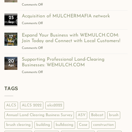
Over
on
Comments Off
600
WeMulch
Contractors
Expands
Acquisition of MULCHERMAFIA network
and
25
to
Professionals
Sep
on
Comments Off
Germany
Strong!
Acquisition
with
of
Expand Your Business with WEMULCH.COM:
WirMulchen.de!
17
MULCHERMAFIA
Join Today and Connect with Local Customers!
May
network
on
Comments Off
Expand
Your
Supporting Professional Land-Clearing
20
Business
Businesses: WEMULCH.COM
Apr
with
on
Comments Off
WEMULCH.COM:
Supporting
Join
Professional
Today
Land-
TAGS
and
Clearing
Connect
Businesses:
with
WEMULCH.COM
Local
ALCS
ALCS 2022
alcs2022
Customers!
Annual Land Clearing Business Survey
ASV
Bobcat
brush
brush clearing
building
bulldozing
Case
construction