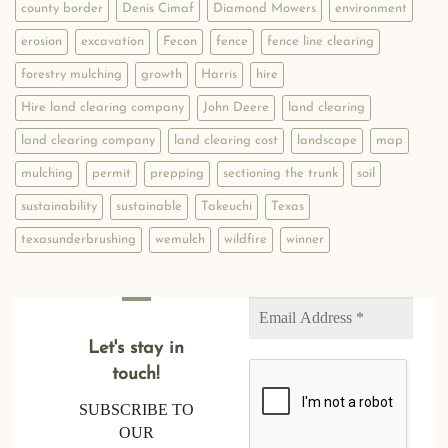
county border
Denis Cimaf
Diamond Mowers
environment
erosion
excavation
Fecon
fence
fence line clearing
forestry mulching
growth
Harris
hire
Hire land clearing company
John Deere
land clearing
land clearing company
land clearing cost
landscape
map
mulching
permit
prepping
sectioning the trunk
soil
sustainability
sustainable
Takeuchi
Texas
texasunderbrushing
wemulch
wildfire
winner
Let's stay in
touch!
SUBSCRIBE TO
OUR