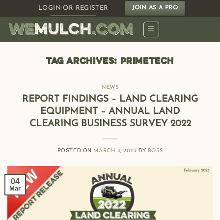
Skip
LOGIN OR REGISTER
JOIN AS A PRO
to
content
TAG ARCHIVES:
PRIMETECH
NEWS
REPORT FINDINGS – LAND CLEARING
EQUIPMENT – ANNUAL LAND
CLEARING BUSINESS SURVEY 2022
POSTED ON
BY
MARCH 4, 2023
BOSS
04
Mar