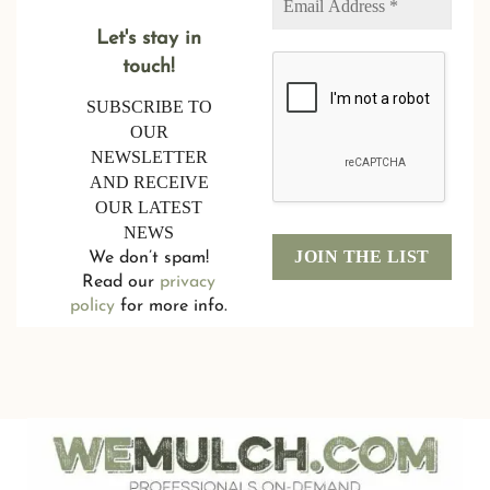
Let's stay in
touch!
SUBSCRIBE TO
OUR
NEWSLETTER
AND RECEIVE
OUR LATEST
NEWS
We don’t spam!
Read our
privacy
policy
for more info.