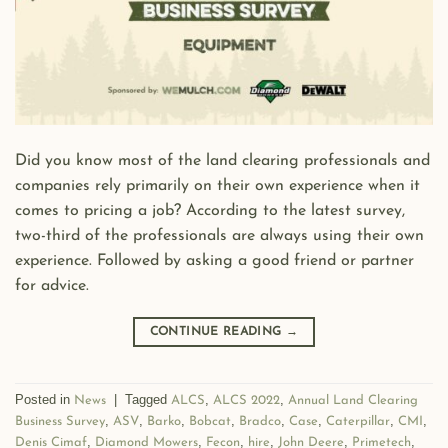
Did you know most of the land clearing professionals and
companies rely primarily on their own experience when it
comes to pricing a job? According to the latest survey,
two-third of the professionals are always using their own
experience. Followed by asking a good friend or partner
for advice.
CONTINUE READING
→
Posted in
|
Tagged
,
,
News
ALCS
ALCS 2022
Annual Land Clearing
,
,
,
,
,
,
,
,
Business Survey
ASV
Barko
Bobcat
Bradco
Case
Caterpillar
CMI
,
,
,
,
,
,
Denis Cimaf
Diamond Mowers
Fecon
hire
John Deere
Primetech