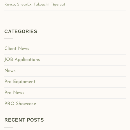
,
,
,
Rayco
ShearEx
Takeuchi
Tigercat
CATEGORIES
Client News
JOB Applications
News
Pro Equipment
Pro News
PRO Showcase
RECENT POSTS