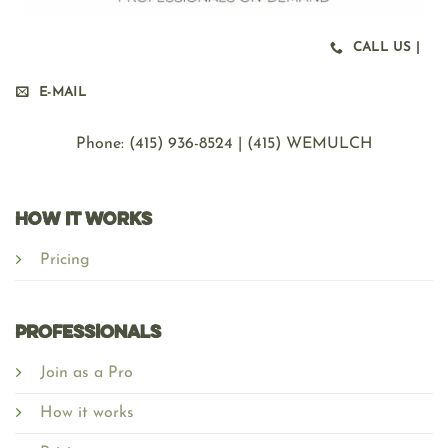
CALL US |
E-MAIL
Phone: ‪(415) 936-8524 | (415) WEMULCH
HOW IT WORKS
Pricing
Professionals
Join as a Pro
How it works