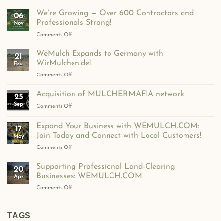
We’re Growing — Over 600 Contractors and
06
Professionals Strong!
Nov
on
Comments Off
We’re
Growing
WeMulch Expands to Germany with
21
—
WirMulchen.de!
Feb
Over
on
Comments Off
600
WeMulch
Contractors
Expands
Acquisition of MULCHERMAFIA network
and
25
to
Professionals
Sep
on
Comments Off
Germany
Strong!
Acquisition
with
of
Expand Your Business with WEMULCH.COM:
WirMulchen.de!
17
MULCHERMAFIA
Join Today and Connect with Local Customers!
May
network
on
Comments Off
Expand
Your
Supporting Professional Land-Clearing
20
Business
Businesses: WEMULCH.COM
Apr
with
on
Comments Off
WEMULCH.COM:
Supporting
Join
Professional
Today
Land-
TAGS
and