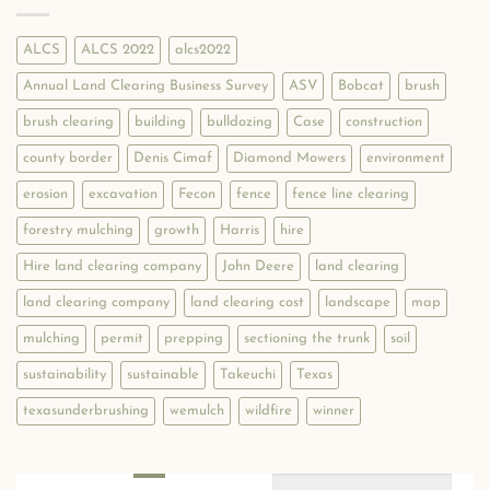
Clearing
Connect
Businesses:
with
WEMULCH.COM
Local
ALCS
ALCS 2022
alcs2022
Customers!
Annual Land Clearing Business Survey
ASV
Bobcat
brush
brush clearing
building
bulldozing
Case
construction
county border
Denis Cimaf
Diamond Mowers
environment
erosion
excavation
Fecon
fence
fence line clearing
forestry mulching
growth
Harris
hire
Hire land clearing company
John Deere
land clearing
land clearing company
land clearing cost
landscape
map
mulching
permit
prepping
sectioning the trunk
soil
sustainability
sustainable
Takeuchi
Texas
texasunderbrushing
wemulch
wildfire
winner