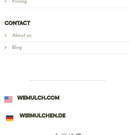
Pricing
Contact
About us
Blog
WEMULCH.COM
WIRMULCHEN.DE